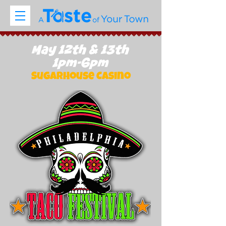
May 12th & 13th
1pm-6pm
SugarHouse Casino