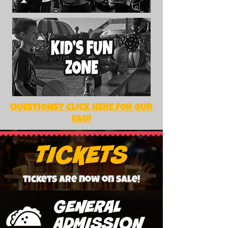
QUESTIONS? CLICK HERE FOR OUR
FAQ!
TICKETS
Tickets are now on sale!
GENERAL
ADMISSION