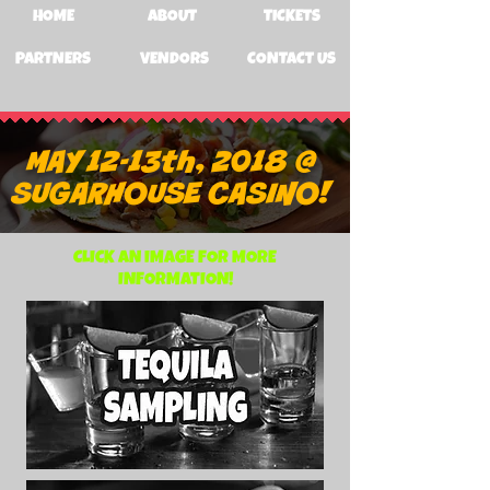
HOME
ABOUT
TICKETS
PARTNERS
VENDORS
CONTACT US
MAY 12-13th, 2018 @
SUGARHOUSE CASINO!
CLICK AN IMAGE FOR MORE
INFORMATION!