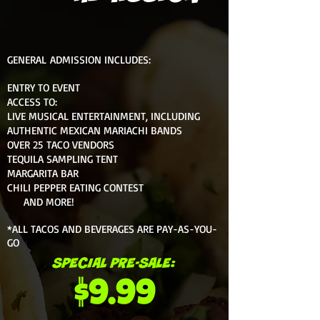
GENERAL ADMISSION INCLUDES:
ENTRY TO EVENT
ACCESS TO:
LIVE MUSICAL ENTERTAINMENT, INCLUDING
AUTHENTIC MEXICAN MARIACHI BANDS
OVER 25 TACO VENDORS
TEQUILA SAMPLING TENT
MARGARITA BAR
CHILI PEPPER EATING CONTEST
AND MORE!
*ALL TACOS AND BEVERAGES ARE PAY-AS-YOU-
GO
SPECIAL PRE-SALE:
$9.99