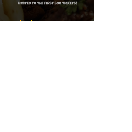
LIMITED TO THE FIRST 5
00 TICKETS!
PRE-SALE:
$14.99
LAST CALL:
$19.99
CLICK HERE TO PURCHASE