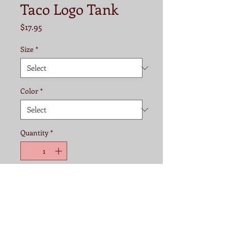
Taco Logo Tank
Price
$17.95
Size
*
Color
*
Quantity
*
Add to Cart
Fabric:
60% combed ringspun 