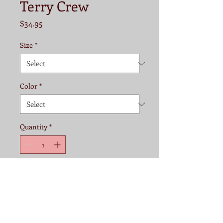
Terry Crew
Price
$34.95
Size
*
Color
*
Quantity
*
Add to Cart
Fabric:
60% cotton/40% polyester 