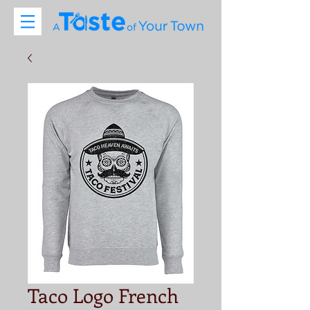
Taco Logo French