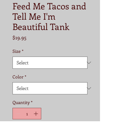
Feed Me Tacos and
Tell Me I'm
Beautiful Tank
Price
$19.95
Size
*
Color
*
Quantity
*
Add to Cart